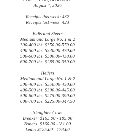
August 4, 2026
Receipts this week: 432
Receipts last week: 423
Bulls and Steers
Medium and Large No. 1 & 2
300-400 lbs. $350.00-570.00
400-500 lbs. $330.00-470.00
500-600 lbs. $300.00-430.00
600-700 lbs. $285.00-350.00
Heifers
Medium and Large No. 1 & 2
300-400 lbs. $350.00-430.00
400-500 lbs. $300.00-445.00
500-600 lbs. $275.00-390.00
600-700 lbs. $225.00-347.50
Slaughter Cows
Breaker: $163.00 - 185.00
Boners: $160.00 -181.00
Lean: $125.00 - 178.00