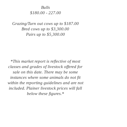
Bulls
$180.00 - 227.00
Grazing/Turn out cows up to $187.00
Bred cows up to $3,300.00
Pairs up to $5,300.00
*This market report is reflective of most
classes and grades of livestock offered for
sale on this date. There may be some
instances where some animals do not fit
within the reporting guidelines and are not
included. Plainer livestock prices will fall
below these figures.*