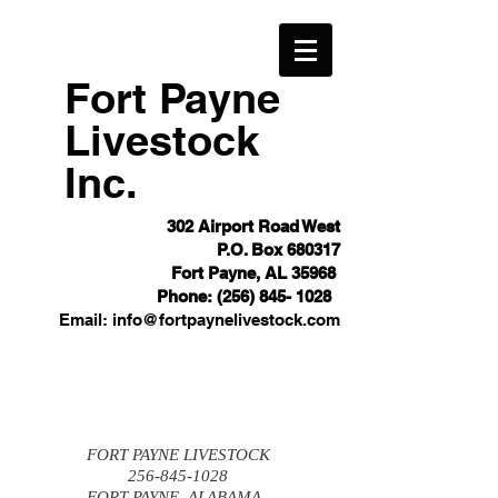
Fort Payne
Livestock
Inc.
302 Airport Road West
P.O. Box 680317
Fort Payne, AL 35968
Phone:
(256) 845- 1028
Email:
info@fortpaynelivestock.com
FORT PAYNE LIVESTOCK
256-845-1028
FORT PAYNE, ALABAMA