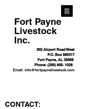
Fort Payne
Livestock
Inc.
302 Airport Road West
P.O. Box 680317
Fort Payne, AL 35968
Phone:
(256) 845- 1028
Email:
info@fortpaynelivestock.com
CONTACT: