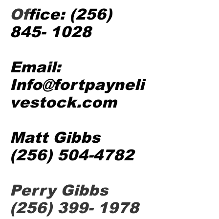
Of
fice:
(256)
845- 1028
Email:
Info@fortpayneli
vestock.com
Matt Gibbs
(256) 504-4782
Perry Gibbs
(256) 399- 1978